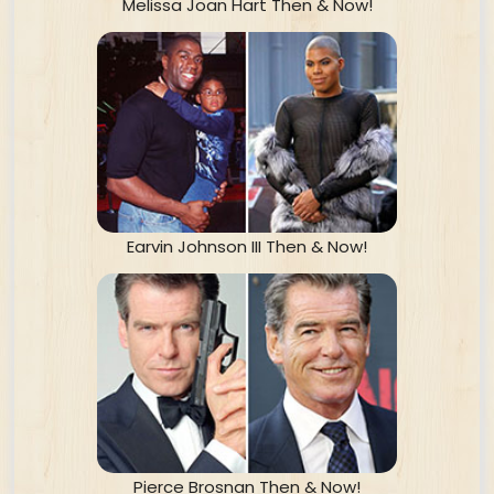
Melissa Joan Hart Then & Now!
Earvin Johnson III Then & Now!
Pierce Brosnan Then & Now!