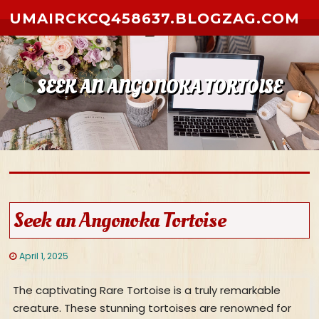
Skip to content
UMAIRCKCQ458637.BLOGZAG.COM
SEEK AN ANGONOKA TORTOISE
Seek an Angonoka Tortoise
April 1, 2025
The captivating Rare Tortoise is a truly remarkable
creature. These stunning tortoises are renowned for