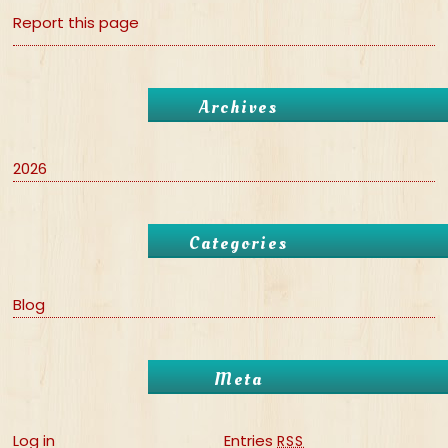
Report this page
Archives
2026
Categories
Blog
Meta
Log in
Entries
RSS