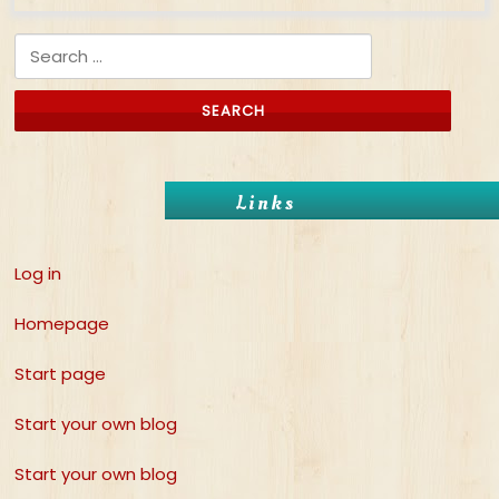
Search for:
Links
Log in
Homepage
Start page
Start your own blog
Start your own blog