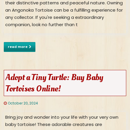
their distinctive patterns and peaceful nature. Owning
an Angonoka Tortoise can be a fulfilling experience for
any collector. If you're seeking a extraordinary
companion, look no further than t
read more
Adopt a Tiny Turtle: Buy Baby
Tortoises Online!
October 20, 2024
Bring joy and wonder into your life with your very own
baby tortoise! These adorable creatures are