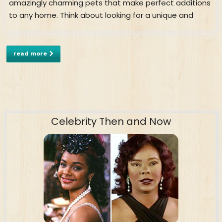
amazingly charming pets that make perfect additions
to any home. Think about looking for a unique and
read more
Celebrity Then and Now