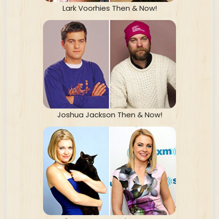
Lark Voorhies Then & Now!
Joshua Jackson Then & Now!